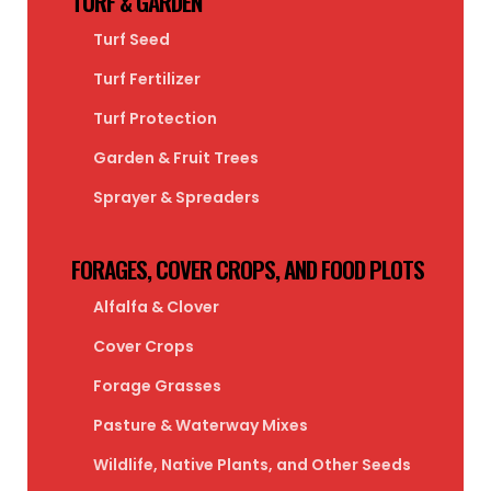
TURF & GARDEN
Turf Seed
Turf Fertilizer
Turf Protection
Garden & Fruit Trees
Sprayer & Spreaders
FORAGES, COVER CROPS, AND FOOD PLOTS
Alfalfa & Clover
Cover Crops
Forage Grasses
Pasture & Waterway Mixes
Wildlife, Native Plants, and Other Seeds