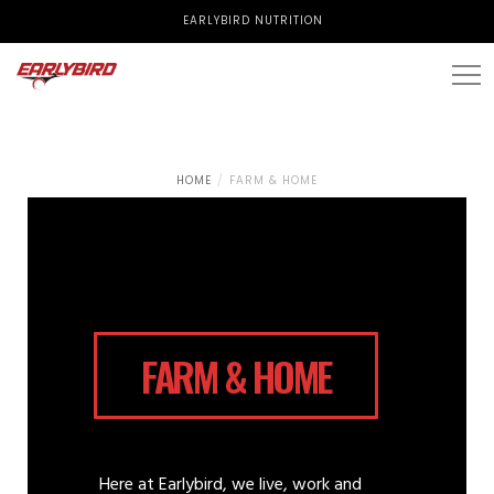
EARLYBIRD NUTRITION
HOME
FARM & HOME
FARM & HOME
Here at Earlybird, we live, work and