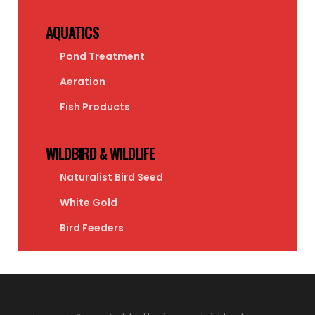
AQUATICS
Pond Treatment
Aeration
Fish Products
WILDBIRD & WILDLIFE
Naturalist Bird Seed
White Gold
Bird Feeders