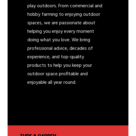
play outdoors. From commercial and
hobby farming to enjoying outdoor
spaces, we are passionate about
helping you enjoy every moment
doing what you love. We bring
professional advice, decades of
experience, and top-quality
products to help you keep your
outdoor space profitable and
enjoyable all year round.