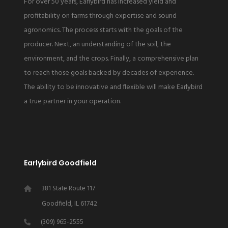
For over 50 years, Earlybird has increased yield and
profitability on farms through expertise and sound
agronomics. The process starts with the goals of the
producer. Next, an understanding of the soil, the
environment, and the crops. Finally, a comprehensive plan
to reach those goals backed by decades of experience.
The ability to be innovative and flexible will make Earlybird
a true partner in your operation.
Earlybird Goodfield
381 State Route 117
Goodfield, IL 61742
(309) 965-2555