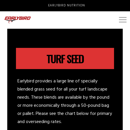
EARLYBIRD NUTRITION
TURF SEED
Earlybird provides a large line of specially
blended grass seed for all your turf landscape
needs. These blends are available by the pound
or more economically through a 50-pound bag
or pallet. Please see the chart below for primary
and overseeding rates.