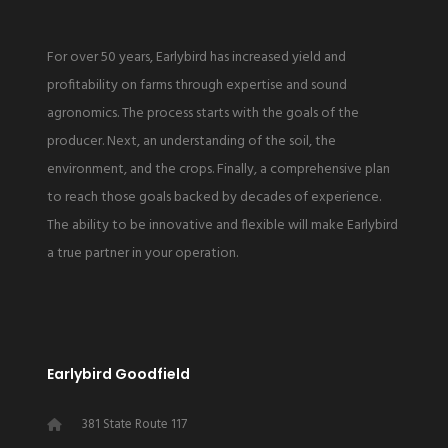
or over seeding.
For over 50 years, Earlybird has increased yield and
profitability on farms through expertise and sound
agronomics. The process starts with the goals of the
producer. Next, an understanding of the soil, the
environment, and the crops. Finally, a comprehensive plan
to reach those goals backed by decades of experience.
The ability to be innovative and flexible will make Earlybird
a true partner in your operation.
Earlybird Goodfield
381 State Route 117