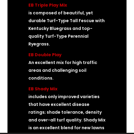
EB Triple Play Mix
is composed of beautiful, yet
durable Turf-Type Tall Fescue with
Kentucky Bluegrass and top-
quality Turf-Type Perennial
Ryegrass.
EB Double Play
An excellent mix for high traffic
areas and challenging soil
conditions.
EB Shady Mix
includes only improved varieties
that have excellent disease
ratings; shade tolerance, density
and over-all turf quality. Shady Mix
is an excellent blend for new lawns