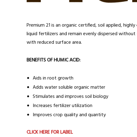
Premium 21 is an organic certified, soil applied, hig
liquid fertilizers and remain evenly dispersed without
with reduced surface area.
BENEFITS OF HUMIC ACID:
Aids in root growth
Adds water soluble organic matter
Stimulates and improves soil biology
Increases fertilizer utilization
Improves crop quality and quantity
CLICK HERE FOR LABEL