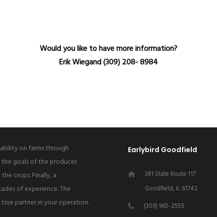
Would you like to have more information?
Erik Wiegand (309) 208- 8984
tability on farms through
Earlybird Goodfield
 the goals of the producer.
381 State Route 117
the crops. Finally, a
cades of experience. The
Goodfield, IL 61742
a true partner in your operation.
(309) 965-2555