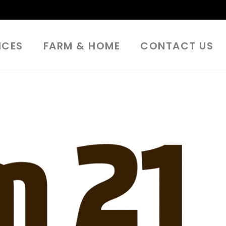
ICES
FARM & HOME
CONTACT US