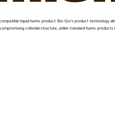
hly compatible liquid humic product. Bio-Gro’s product technology a
 compromising colloidal structure, unlike standard humic products i