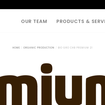
OUR TEAM
PRODUCTS & SERV
HOME
ORGANIC PRODUCTION
BIO GRO CHB PREMIUM 21