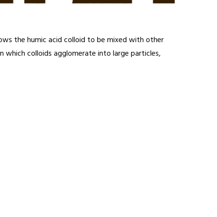
llows the humic acid colloid to be mixed with other
n which colloids agglomerate into large particles,