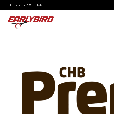
EARLYBIRD NUTRITION