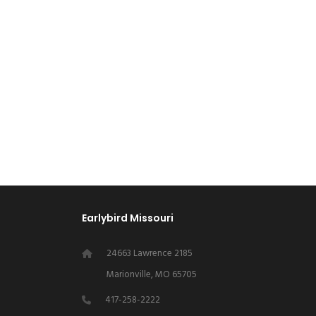
Earlybird Missouri
24663 Lawrence 2185
Marionville, MO 65705
417-258-2222