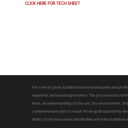
CLICK HERE FOR TECH SHEET
For over 50 years, Earlybird has increased yield and profi
expertise and sound agronomics. The process starts with
Next, an understanding of the soil, the environment, and 
comprehensive plan to reach those goals backed by de
ability to be innovative and flexible will make Earlybird 